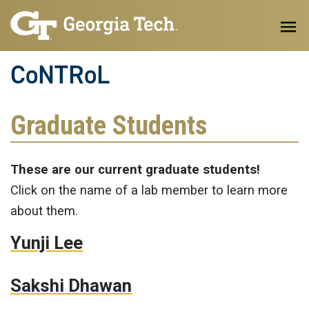
Skip to main content
CoNTRoL
Graduate Students
These are our current graduate students!
Click on the name of a lab member to learn more
about them.
Yunji Lee
Sakshi Dhawan