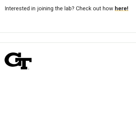
Interested in joining the lab? Check out how
here!