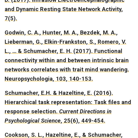
and Dynamic Resting State Network Activity
,
7(5).
Godwin, C. A., Hunter, M. A., Bezdek, M. A.,
Lieberman, G., Elkin-Frankston, S., Romero, V.
L., … & Schumacher, E. H. (2017).
Functional
connectivity within and between intrinsic brain
networks correlates with trait mind wandering.
Neuropsychologia, 103, 140-153.
Schumacher, E.H. & Hazeltine, E. (2016).
Hierarchical task representation: Task files and
response selection.
Current Directions in
Psychological Science
, 25(6), 449-454.
Cookson, S. L., Hazeltine, E., & Schumacher,