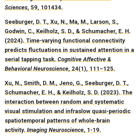
Sciences
, 59, 101434.
Seeburger, D. T., Xu, N., Ma, M., Larson, S.,
Godwin, C., Keilholz, S. D., & Schumacher, E. H.
(2024).
Time-varying functional connectivity
predicts fluctuations in sustained attention in a
serial tapping task.
Cognitive Affective &
Behavioral Neuroscience
, 24(1), 111–125.
Xu, N., Smith, D. M., Jeno, G., Seeburger, D. T.,
Schumacher, E. H., & Keilholz, S. D. (2023).
The
interaction between random and systematic
visual stimulation and infraslow quasi-periodic
spatiotemporal patterns of whole-brain
activity.
Imaging Neuroscience
, 1-19.