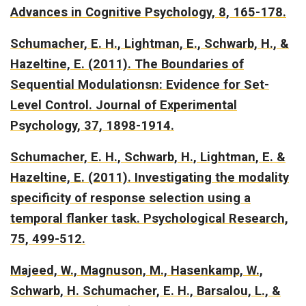
Advances in Cognitive Psychology, 8, 165-178.
Schumacher, E. H., Lightman, E., Schwarb, H., &
Hazeltine, E. (2011).
The Boundaries of
Sequential Modulationsn: Evidence for Set-
Level Control.
Journal of Experimental
Psychology, 37, 1898-1914.
Schumacher, E. H., Schwarb, H., Lightman, E. &
Hazeltine, E. (2011).
Investigating the modality
specificity of response selection using a
temporal flanker task.
Psychological Research,
75, 499-512.
Majeed, W., Magnuson, M., Hasenkamp, W.,
Schwarb, H. Schumacher, E. H., Barsalou, L., &