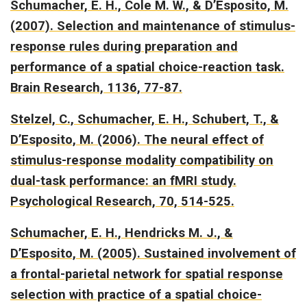
Schumacher, E. H., Cole M. W., & D’Esposito, M.
(2007).
Selection and maintenance of stimulus-
response rules during preparation and
performance of a spatial choice-reaction task
.
Brain Research, 1136, 77-87.
Stelzel, C., Schumacher, E. H., Schubert, T., &
D’Esposito, M. (2006).
The neural effect of
stimulus-response modality compatibility on
dual-task performance: an fMRI study.
Psychological Research, 70, 514-525.
Schumacher, E. H., Hendricks M. J., &
D’Esposito, M. (2005).
Sustained involvement of
a frontal-parietal network for spatial response
selection with practice of a spatial choice-