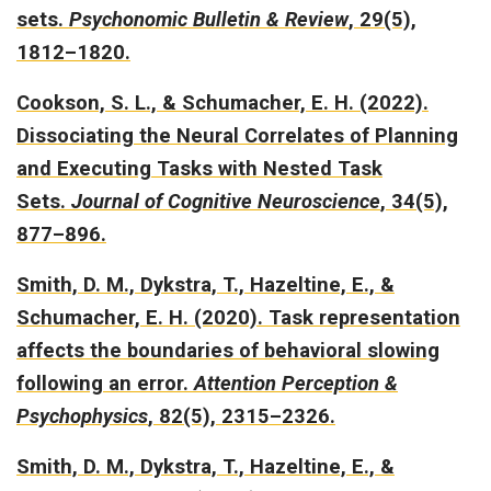
sets.
Psychonomic Bulletin & Review
, 29(5),
1812–1820.
Cookson, S. L., & Schumacher, E. H. (2022).
Dissociating the Neural Correlates of Planning
and Executing Tasks with Nested Task
Sets.
Journal of Cognitive Neuroscience
, 34(5),
877–896.
Smith, D. M., Dykstra, T., Hazeltine, E., &
Schumacher, E. H. (2020).
Task representation
affects the boundaries of behavioral slowing
following an error.
Attention Perception &
Psychophysics
, 82(5), 2315–2326.
Smith, D. M., Dykstra, T., Hazeltine, E., &