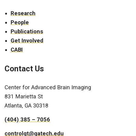
Research
People
Publications
Get Involved
CABI
Contact Us
Center for Advanced Brain Imaging
831 Marietta St
Atlanta, GA 30318
(404) 385 – 7056
controlgt@gatech.edu