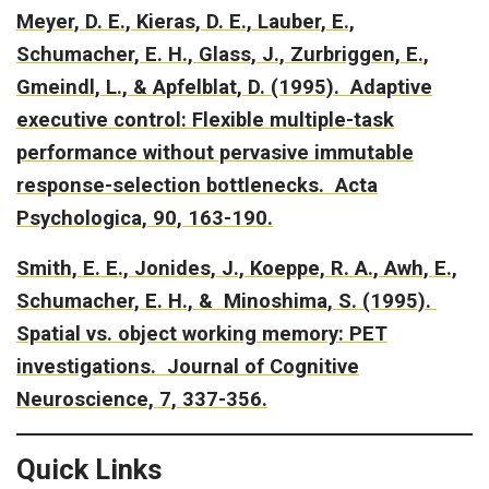
Meyer, D. E., Kieras, D. E., Lauber, E.,
Schumacher, E. H., Glass, J., Zurbriggen, E.,
Gmeindl, L., & Apfelblat, D. (1995).
Adaptive
executive control: Flexible multiple-task
performance without pervasive immutable
response-selection bottlenecks.
Acta
Psychologica, 90, 163-190.
Smith, E. E., Jonides, J., Koeppe, R. A., Awh, E.,
Schumacher, E. H., & Minoshima, S. (1995).
Spatial vs. object working memory: PET
investigations.
Journal of Cognitive
Neuroscience, 7, 337-356.
Quick Links