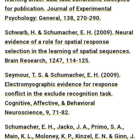
for publication. Journal of Experimental
Psychology: General, 138, 270-290.
Schwarb, H. & Schumacher, E. H. (2009).
Neural
evidence of a role for spatial response
selection in the learning of spatial sequences.
Brain Research, 1247, 114-125.
Seymour, T. S. & Schumacher, E. H. (2009).
Electromyographic evidence for response
conflict in the exclude recognition task.
Cognitive, Affective, & Behavioral
Neuroscience, 9, 71-82.
Schumacher, E. H., Jacko, J. A., Primo, S. A.,
Main, K. L., Moloney, K. P., Kinzel, E. N. & Ginn, J.