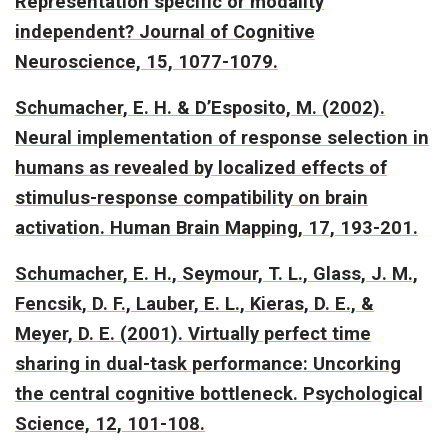
Representation specific or modality
independent?
Journal of Cognitive
Neuroscience, 15, 1077-1079.
Schumacher, E. H. & D’Esposito, M. (2002).
Neural implementation of response selection in
humans as revealed by localized effects of
stimulus-response compatibility on brain
activation.
Human Brain Mapping, 17, 193-201.
Schumacher, E. H., Seymour, T. L., Glass, J. M.,
Fencsik, D. F., Lauber, E. L., Kieras, D. E., &
Meyer, D. E. (2001).
Virtually perfect time
sharing in dual-task performance: Uncorking
the central cognitive bottleneck
. Psychological
Science, 12, 101-108.