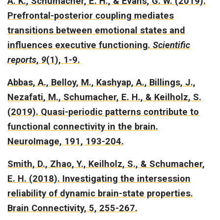
A. K., Schumacher, E. H., & Evans, G. W. (2019).
Prefrontal-posterior coupling mediates
transitions between emotional states and
influences executive functioning.
Scientific
reports
,
9
(1), 1-9.
Abbas, A., Belloy, M., Kashyap, A., Billings, J.,
Nezafati, M., Schumacher, E. H., & Keilholz, S.
(2019).
Quasi-periodic patterns contribute to
functional connectivity in the brain.
NeuroImage, 191, 193-204.
Smith, D., Zhao, Y., Keilholz, S., & Schumacher,
E. H. (2018).
Investigating the intersession
reliability of dynamic brain-state properties.
Brain Connectivity, 5, 255-267.