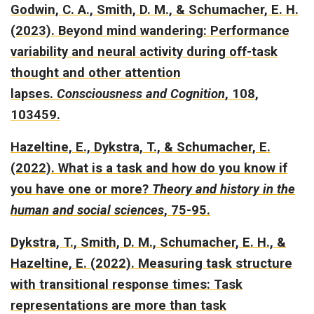
Godwin, C. A., Smith, D. M., & Schumacher, E. H.
(2023).
Beyond mind wandering: Performance
variability and neural activity during off-task
thought and other attention
lapses.
Consciousness and Cognition
, 108,
103459.
Hazeltine, E., Dykstra, T., & Schumacher, E.
(2022).
What is a task and how do you know if
you have one or more?
Theory and history in the
human and social sciences
, 75-95.
Dykstra, T., Smith, D. M., Schumacher, E. H., &
Hazeltine, E. (2022).
Measuring task structure
with transitional response times: Task
representations are more than task