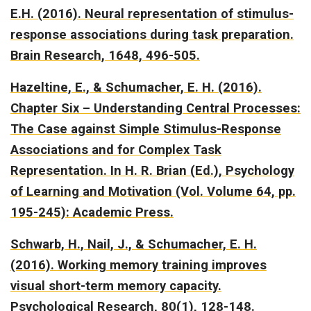
E.H. (2016).
Neural representation of stimulus-
response associations during task preparation.
Brain Research, 1648, 496-505.
Hazeltine, E., & Schumacher, E. H. (2016).
Chapter Six – Understanding Central Processes:
The Case against Simple Stimulus-Response
Associations and for Complex Task
Representation.
In H. R. Brian (Ed.), Psychology
of Learning and Motivation (Vol. Volume 64, pp.
195-245): Academic Press.
Schwarb, H., Nail, J., & Schumacher, E. H.
(2016).
Working memory training improves
visual short-term memory capacity.
Psychological Research, 80(1), 128-148.