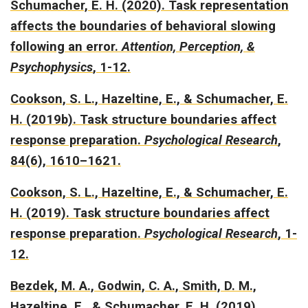
Schumacher, E. H. (2020).
Task representation
affects the boundaries of behavioral slowing
following an error.
Attention, Perception, &
Psychophysics
, 1-12.
Cookson, S. L., Hazeltine, E., & Schumacher, E.
H. (2019b).
Task structure boundaries affect
response preparation.
Psychological Research
,
84(6), 1610–1621.
Cookson, S. L., Hazeltine, E., & Schumacher, E.
H. (2019).
Task structure boundaries affect
response preparation
.
Psychological Research
, 1-
12.
Bezdek, M. A., Godwin, C. A., Smith, D. M.,
Hazeltine, E., & Schumacher, E. H. (2019).