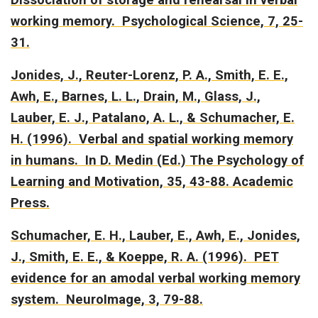
working memory.
Psychological Science, 7, 25-
31.
Jonides, J., Reuter-Lorenz, P. A., Smith, E. E.,
Awh, E., Barnes, L. L., Drain, M., Glass, J.,
Lauber, E. J., Patalano, A. L., & Schumacher, E.
H. (1996).
Verbal and spatial working memory
in humans.
In D. Medin (Ed.) The Psychology of
Learning and Motivation, 35, 43-88. Academic
Press.
Schumacher, E. H., Lauber, E., Awh, E., Jonides,
J., Smith, E. E., & Koeppe, R. A. (1996).
PET
evidence for an amodal verbal working memory
system.
NeuroImage, 3, 79-88.