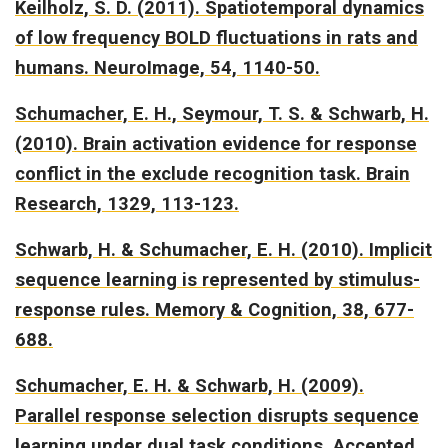
Keilholz, S. D. (2011).
Spatiotemporal dynamics
of low frequency BOLD fluctuations in rats and
humans.
NeuroImage, 54, 1140-50.
Schumacher, E. H., Seymour, T. S. & Schwarb, H.
(2010).
Brain activation evidence for response
conflict in the exclude recognition task.
Brain
Research, 1329, 113-123.
Schwarb, H. & Schumacher, E. H. (2010).
Implicit
sequence learning is represented by stimulus-
response rules.
Memory & Cognition, 38, 677-
688.
Schumacher, E. H. & Schwarb, H. (2009).
Parallel response selection disrupts sequence
learning under dual task conditions.
Accepted