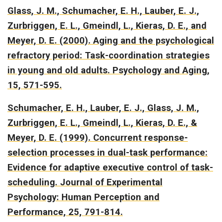
Glass, J. M., Schumacher, E. H., Lauber, E. J.,
Zurbriggen, E. L., Gmeindl, L., Kieras, D. E., and
Meyer, D. E. (2000).
Aging and the psychological
refractory period: Task-coordination strategies
in young and old adults.
Psychology and Aging,
15, 571-595.
Schumacher, E. H., Lauber, E. J., Glass, J. M.,
Zurbriggen, E. L., Gmeindl, L., Kieras, D. E., &
Meyer, D. E. (1999).
Concurrent response-
selection processes in dual-task performance:
Evidence for adaptive executive control of task-
scheduling.
Journal of Experimental
Psychology: Human Perception and
Performance, 25, 791-814.