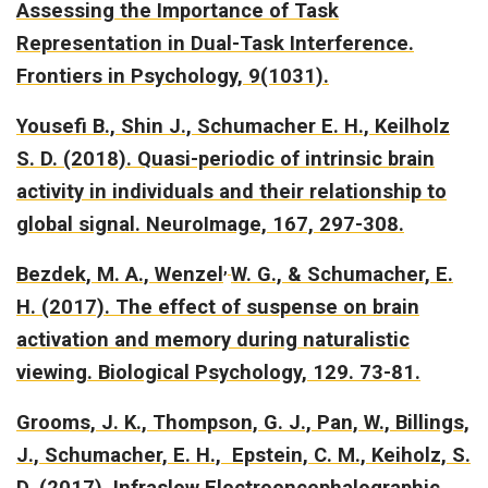
Assessing the Importance of Task
Representation in Dual-Task Interference.
Frontiers in Psychology, 9(1031).
Yousefi B., Shin J., Schumacher E. H., Keilholz
S. D. (2018).
Quasi-periodic of intrinsic brain
activity in individuals and their relationship to
global signal.
NeuroImage, 167, 297-308.
,
Bezdek, M. A., Wenzel
W. G., & Schumacher, E.
H. (2017).
The effect of suspense on brain
activation and memory during naturalistic
viewing.
Biological Psychology, 129. 73-81.
Grooms, J. K., Thompson, G. J., Pan, W., Billings,
J., Schumacher, E. H., Epstein, C. M., Keiholz, S.
D. (2017).
Infraslow Electroencephalographic