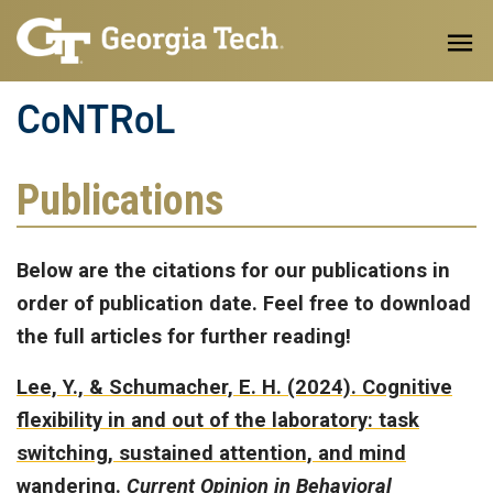
Skip to main content
CoNTRoL
Publications
Below are the citations for our publications in
order of publication date. Feel free to download
the full articles for further reading!
Lee, Y., & Schumacher, E. H. (2024).
Cognitive
flexibility in and out of the laboratory: task
switching, sustained attention, and mind
wandering.
Current Opinion in Behavioral