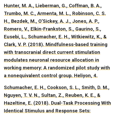
Hunter, M. A., Lieberman, G., Coffman, B. A.,
Trumbo, M. C., Armenta, M. L., Robinson, C. S.
H., Bezdek, M., O’Sickey, A. J., Jones, A. P.,
Romero, V., Elkin-Frankston, S., Gaurino, S.,
Eusebi, L., Schumacher, E. H., Witkiewitz, K., &
Clark, V. P. (2018).
Mindfulness-based training
with transcranial direct current stimulation
modulates neuronal resource allocation in
working memory: A randomized pilot study with
a nonequivalent control group.
Heliyon, 4.
Schumacher, E. H., Cookson, S. L., Smith, D. M.,
Nguyen, T. V. N., Sultan, Z., Reuben, K. E., &
Hazeltine, E. (2018).
Dual-Task Processing With
Identical Stimulus and Response Sets: