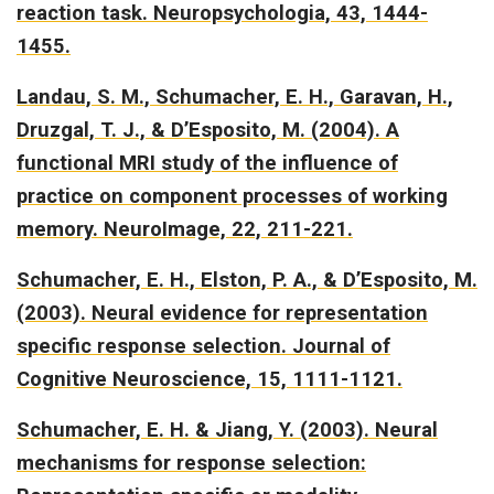
reaction task.
Neuropsychologia, 43, 1444-
1455.
Landau, S. M., Schumacher, E. H., Garavan, H.,
Druzgal, T. J., & D’Esposito, M. (2004).
A
functional MRI study of the influence of
practice on component processes of working
memory.
NeuroImage, 22, 211-221.
Schumacher, E. H., Elston, P. A., & D’Esposito, M.
(2003).
Neural evidence for representation
specific response selection.
Journal of
Cognitive Neuroscience, 15, 1111-1121.
Schumacher, E. H. & Jiang, Y. (2003).
Neural
mechanisms for response selection: