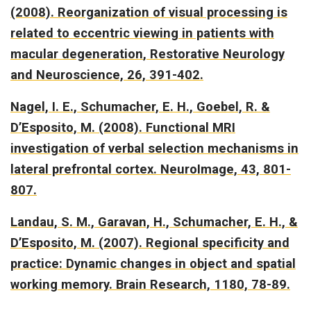
(2008).
Reorganization of visual processing is
related to eccentric viewing in patients with
macular degeneration
, Restorative Neurology
and Neuroscience, 26, 391-402.
Nagel, I. E., Schumacher, E. H., Goebel, R. &
D’Esposito, M. (2008).
Functional MRI
investigation of verbal selection mechanisms in
lateral prefrontal cortex.
NeuroImage, 43, 801-
807.
Landau, S. M., Garavan, H., Schumacher, E. H., &
D’Esposito, M. (2007).
Regional specificity and
practice: Dynamic changes in object and spatial
working memory.
Brain Research, 1180, 78-89.