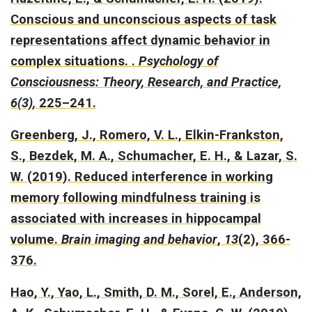
Conscious and unconscious aspects of task
representations affect dynamic behavior in
complex situations.
.
Psychology of
Consciousness: Theory, Research, and Practice,
6(3),
225–241.
Greenberg, J., Romero, V. L., Elkin-Frankston,
S., Bezdek, M. A., Schumacher, E. H., & Lazar, S.
W. (2019).
Reduced interference in working
memory following mindfulness training is
associated with increases in hippocampal
volume.
Brain imaging and behavior
,
13
(2), 366-
376.
Hao, Y., Yao, L., Smith, D. M., Sorel, E., Anderson,