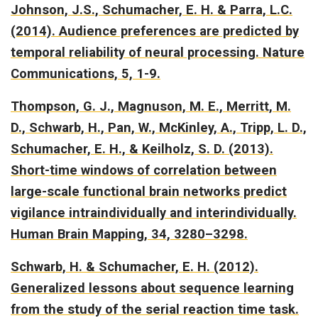
Johnson, J.S., Schumacher, E. H. & Parra, L.C.
(2014).
Audience preferences are predicted by
temporal reliability of neural processing.
Nature
Communications, 5, 1-9.
Thompson, G. J., Magnuson, M. E., Merritt, M.
D., Schwarb, H., Pan, W., McKinley, A., Tripp, L. D.,
Schumacher, E. H., & Keilholz, S. D. (2013).
Short-time windows of correlation between
large-scale functional brain networks predict
vigilance intraindividually and interindividually.
Human Brain Mapping, 34, 3280–3298.
Schwarb, H. & Schumacher, E. H. (2012).
Generalized lessons about sequence learning
from the study of the serial reaction time task.