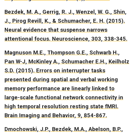
Bezdek, M. A., Gerrig, R. J., Wenzel, W. G., Shin,
J., Pirog Revill, K., & Schumacher, E. H. (2015).
Neural evidence that suspense narrows
attentional focus.
Neuroscience, 303, 338-345.
Magnuson M.E., Thompson G.E., Schwarb H.,
Pan W-J, McKinley A., Schumacher E.H., Keilholz
S.D. (2015).
Errors on interrupter tasks
presented during spatial and verbal working
memory performance are linearly linked to
large-scale functional network connectivity in
high temporal resolution resting state fMRI.
Brain Imaging and Behavior, 9, 854-867.
Dmochowski, J.P., Bezdek, M.A., Abelson, B.P.,