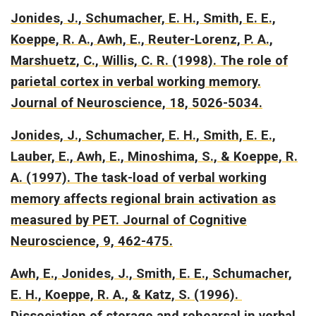
Jonides, J., Schumacher, E. H., Smith, E. E.,
Koeppe, R. A., Awh, E., Reuter-Lorenz, P. A.,
Marshuetz, C., Willis, C. R. (1998).
The role of
parietal cortex in verbal working memory.
Journal of Neuroscience, 18, 5026-5034.
Jonides, J., Schumacher, E. H., Smith, E. E.,
Lauber, E., Awh, E., Minoshima, S., & Koeppe, R.
A. (1997).
The task-load of verbal working
memory affects regional brain activation as
measured by PET.
Journal of Cognitive
Neuroscience, 9, 462-475.
Awh, E., Jonides, J., Smith, E. E., Schumacher,
E. H., Koeppe, R. A., & Katz, S. (1996).
Dissociation of storage and rehearsal in verbal